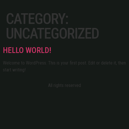
CATEGORY:
UNCATEGORIZED
HELLO WORLD!
Welcome to WordPress. This is your first post. Edit or delete it, then
start writing!
All rights reserved